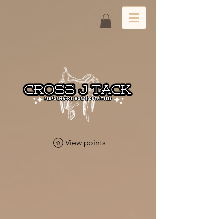
Log In
View points