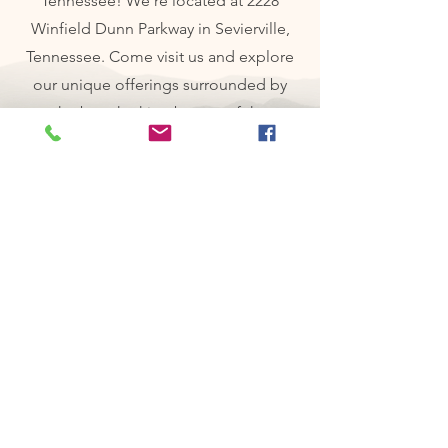
Tennessee! We're located at 2228
Winfield Dunn Parkway in Sevierville,
Tennessee. Come visit us and explore
our unique offerings surrounded by
the breathtaking beauty of the
mountains! We look forward to seeing
you soon!
Contact us
First name
*
Last name
Email
*