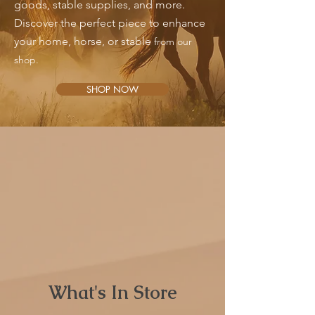
goods, stable supplies, and more.
Discover the perfect piece to enhance
your home, horse, or stable
from our
shop.
SHOP NOW
What's In Store