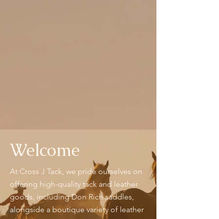
Welcome
At Cross J Tack, we pride ourselves on
offering high-quality tack and leather
goods, including Don Rich saddles,
alongside a boutique variety of leather