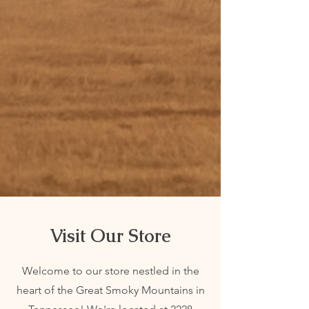
durability. Explore our collection today and
elevate your equestrian experience!
On Sale
Check out our current sales! Don't miss the
chance to grab deals on your favorite items.
Shop now and save big while items last!
Visit Our Store
Welcome to our store nestled in the
heart of the Great Smoky Mountains in