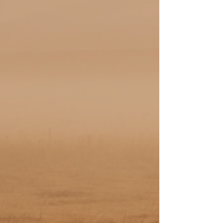
New In Stock
Introducing our latest arrivals! Check out
the fresh styles and products we have just
added to our collection. Don't miss out on
opportunity to grab these new items while
they last!
Shop Saddles + More
Discover our exceptional selection of Don
Rich saddles and boutique leather goods.
Each piece is crafted with the finest
materials, showcasing both style and