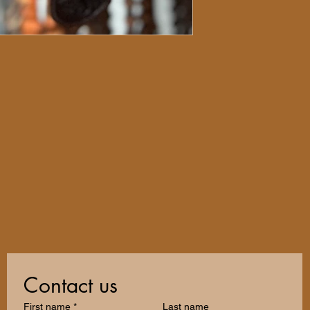
Contact us
First name
*
Last name