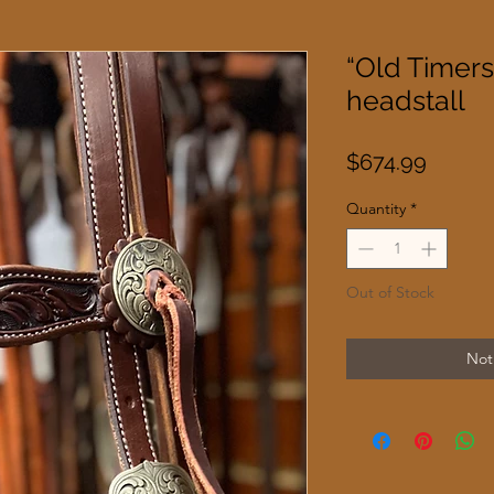
“Old Timer
headstall
Price
$674.99
Quantity
*
Out of Stock
Not