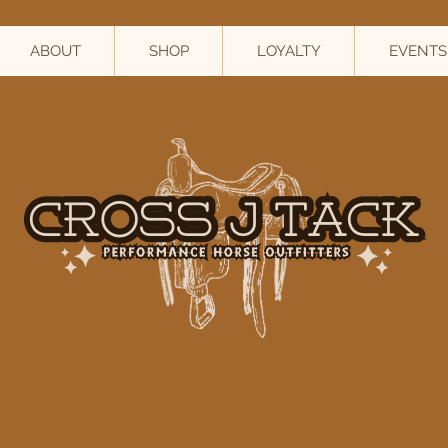
ABOUT
SHOP
LOYALTY
EVENTS