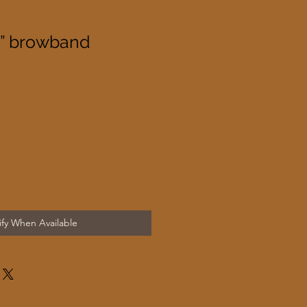
s” browband
ify When Available