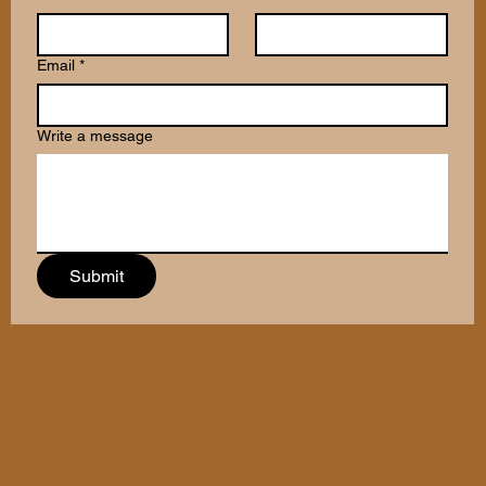
Email
*
Write a message
Submit