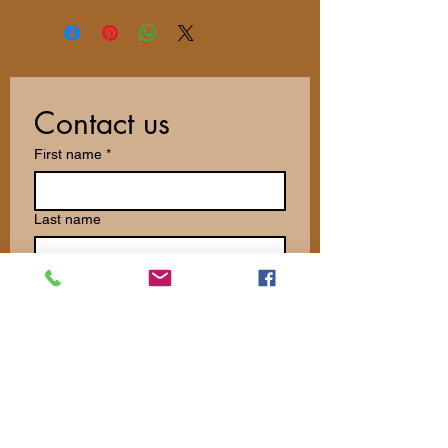
Contact us
First name
*
Last name
Email
*
Write a message