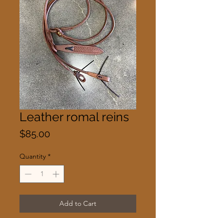
Leather romal reins
Price
$85.00
Quantity
*
Add to Cart