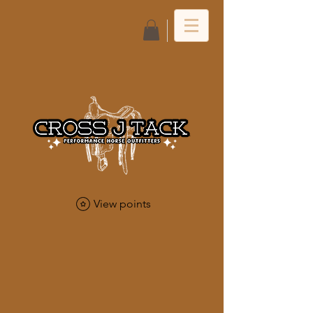
Log In
View points